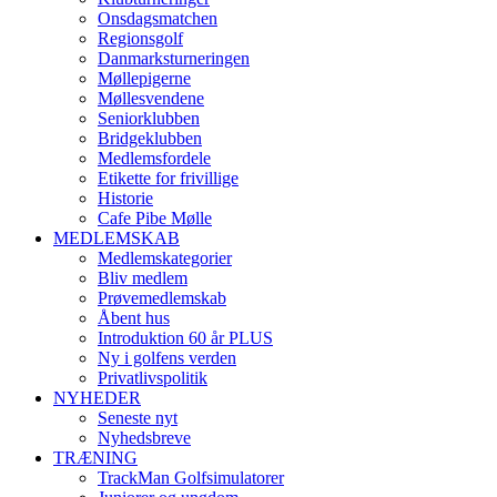
Onsdagsmatchen
Regionsgolf
Danmarksturneringen
Møllepigerne
Møllesvendene
Seniorklubben
Bridgeklubben
Medlemsfordele
Etikette for frivillige
Historie
Cafe Pibe Mølle
MEDLEMSKAB
Medlemskategorier
Bliv medlem
Prøvemedlemskab
Åbent hus
Introduktion 60 år PLUS
Ny i golfens verden
Privatlivspolitik
NYHEDER
Seneste nyt
Nyhedsbreve
TRÆNING
TrackMan Golfsimulatorer