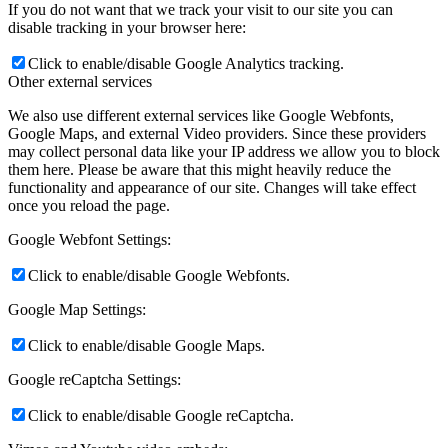
If you do not want that we track your visit to our site you can
disable tracking in your browser here:
Click to enable/disable Google Analytics tracking.
Other external services
We also use different external services like Google Webfonts,
Google Maps, and external Video providers. Since these providers
may collect personal data like your IP address we allow you to block
them here. Please be aware that this might heavily reduce the
functionality and appearance of our site. Changes will take effect
once you reload the page.
Google Webfont Settings:
Click to enable/disable Google Webfonts.
Google Map Settings:
Click to enable/disable Google Maps.
Google reCaptcha Settings:
Click to enable/disable Google reCaptcha.