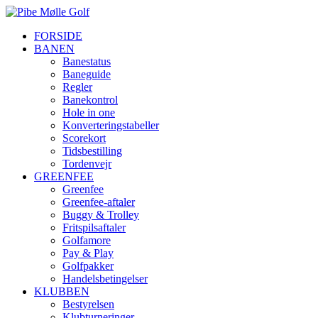
FORSIDE
BANEN
Banestatus
Baneguide
Regler
Banekontrol
Hole in one
Konverteringstabeller
Scorekort
Tidsbestilling
Tordenvejr
GREENFEE
Greenfee
Greenfee-aftaler
Buggy & Trolley
Fritspilsaftaler
Golfamore
Pay & Play
Golfpakker
Handelsbetingelser
KLUBBEN
Bestyrelsen
Klubturneringer