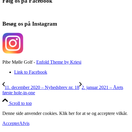
Følg os på Facebook
Besøg os på Instagram
Pibe Mølle Golf -
Enfold Theme by Kriesi
Link to Facebook
11. december 2020 – Nyhedsbrev nr. 18
2. januar 2021 – Årets
første hole-in-one
Scroll to top
Denne side anvender cookies. Klik her for at se og acceptere vilkår.
Accepter
Afvis