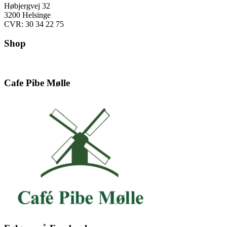
Høbjergvej 32
3200 Helsinge
CVR: 30 34 22 75
Shop
Cafe Pibe Mølle