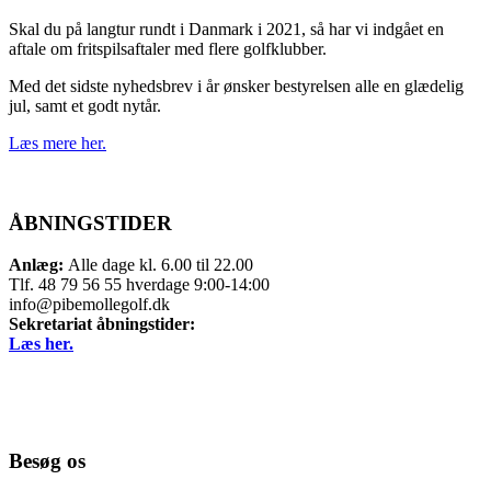
Skal du på langtur rundt i Danmark i 2021, så har vi indgået en
aftale om fritspilsaftaler med flere golfklubber.
Med det sidste nyhedsbrev i år ønsker bestyrelsen alle en glædelig
jul, samt et godt nytår.
Læs mere her.
ÅBNINGSTIDER
Anlæg:
Alle dage kl. 6.00 til 22.00
Tlf. 48 79 56 55 hverdage 9:00-14:00
info@pibemollegolf.dk
Sekretariat åbningstider:
Læs her.
Besøg os