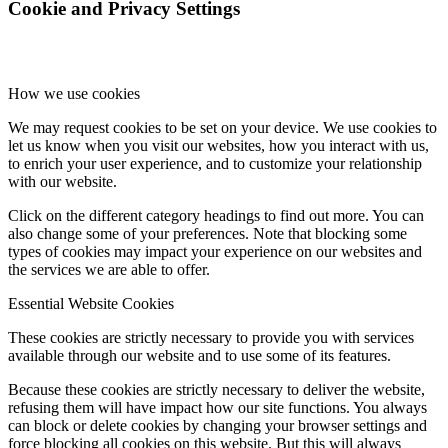
Cookie and Privacy Settings
How we use cookies
We may request cookies to be set on your device. We use cookies to
let us know when you visit our websites, how you interact with us,
to enrich your user experience, and to customize your relationship
with our website.
Click on the different category headings to find out more. You can
also change some of your preferences. Note that blocking some
types of cookies may impact your experience on our websites and
the services we are able to offer.
Essential Website Cookies
These cookies are strictly necessary to provide you with services
available through our website and to use some of its features.
Because these cookies are strictly necessary to deliver the website,
refusing them will have impact how our site functions. You always
can block or delete cookies by changing your browser settings and
force blocking all cookies on this website. But this will always