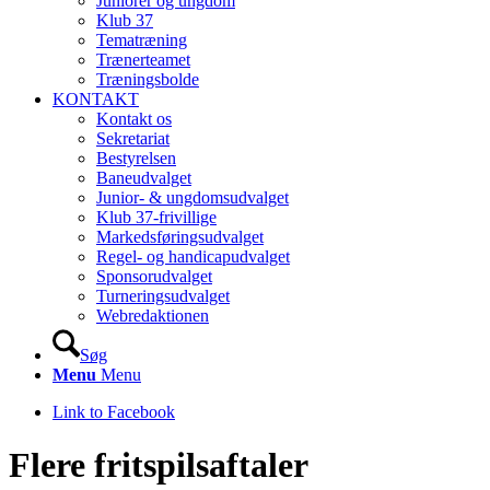
Juniorer og ungdom
Klub 37
Tematræning
Trænerteamet
Træningsbolde
KONTAKT
Kontakt os
Sekretariat
Bestyrelsen
Baneudvalget
Junior- & ungdomsudvalget
Klub 37-frivillige
Markedsføringsudvalget
Regel- og handicapudvalget
Sponsorudvalget
Turneringsudvalget
Webredaktionen
Søg
Menu
Menu
Link to Facebook
Flere fritspilsaftaler