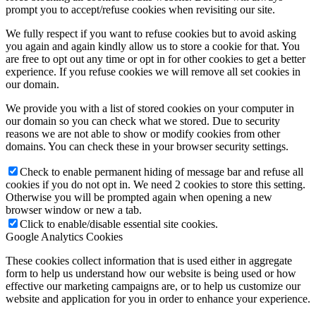
prompt you to accept/refuse cookies when revisiting our site.
We fully respect if you want to refuse cookies but to avoid asking
you again and again kindly allow us to store a cookie for that. You
are free to opt out any time or opt in for other cookies to get a better
experience. If you refuse cookies we will remove all set cookies in
our domain.
We provide you with a list of stored cookies on your computer in
our domain so you can check what we stored. Due to security
reasons we are not able to show or modify cookies from other
domains. You can check these in your browser security settings.
Check to enable permanent hiding of message bar and refuse all
cookies if you do not opt in. We need 2 cookies to store this setting.
Otherwise you will be prompted again when opening a new
browser window or new a tab.
Click to enable/disable essential site cookies.
Google Analytics Cookies
These cookies collect information that is used either in aggregate
form to help us understand how our website is being used or how
effective our marketing campaigns are, or to help us customize our
website and application for you in order to enhance your experience.