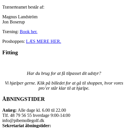
Trænerteamet består af:
Magnus Landström
Jon Boserup
Træning:
Book her.
Proshoppen:
LÆS MERE HER.
Fitting
Har du brug for at få tilpasset dit udstyr?
V
i hjælper gerne. Klik på billedet for at gå til shoppen, hvor vores
pro’er står klar til at hjælpe.
ÅBNINGSTIDER
Anlæg:
Alle dage kl. 6.00 til 22.00
Tlf. 48 79 56 55 hverdage 9:00-14:00
info@pibemollegolf.dk
Sekretariat åbningstider: