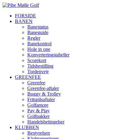
FORSIDE
BANEN
Banestatus
Baneguide
Regler
Banekontrol
Hole in one
Konverteringstabeller
Scorekort
Tidsbestilling
Tordenvejr
GREENFEE
Greenfee
Greenfee-aftaler
Buggy & Trolley
Fritspilsaftaler
Golfamore
Pay & Play
Golfpakker
Handelsbetingelser
KLUBBEN
Bestyrelsen
Klubturneringer