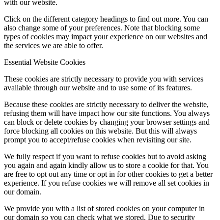
with our website.
Click on the different category headings to find out more. You can
also change some of your preferences. Note that blocking some
types of cookies may impact your experience on our websites and
the services we are able to offer.
Essential Website Cookies
These cookies are strictly necessary to provide you with services
available through our website and to use some of its features.
Because these cookies are strictly necessary to deliver the website,
refusing them will have impact how our site functions. You always
can block or delete cookies by changing your browser settings and
force blocking all cookies on this website. But this will always
prompt you to accept/refuse cookies when revisiting our site.
We fully respect if you want to refuse cookies but to avoid asking
you again and again kindly allow us to store a cookie for that. You
are free to opt out any time or opt in for other cookies to get a better
experience. If you refuse cookies we will remove all set cookies in
our domain.
We provide you with a list of stored cookies on your computer in
our domain so you can check what we stored. Due to security