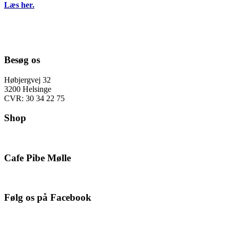
Læs her.
Besøg os
Høbjergvej 32
3200 Helsinge
CVR: 30 34 22 75
Shop
Cafe Pibe Mølle
Følg os på Facebook