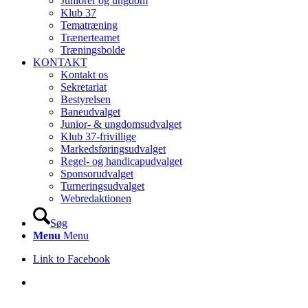
Juniorer og ungdom
Klub 37
Tematræning
Trænerteamet
Træningsbolde
KONTAKT
Kontakt os
Sekretariat
Bestyrelsen
Baneudvalget
Junior- & ungdomsudvalget
Klub 37-frivillige
Markedsføringsudvalget
Regel- og handicapudvalget
Sponsorudvalget
Turneringsudvalget
Webredaktionen
Søg
Menu
Menu
Link to Facebook