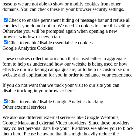
reasons we are not able to show or modify cookies from other
domains. You can check these in your browser security settings.
Check to enable permanent hiding of message bar and refuse all
cookies if you do not opt in. We need 2 cookies to store this setting.
Otherwise you will be prompted again when opening a new
browser window or new a tab.
Click to enable/disable essential site cookies.
Google Analytics Cookies
These cookies collect information that is used either in aggregate
form to help us understand how our website is being used or how
effective our marketing campaigns are, or to help us customize our
website and application for you in order to enhance your experience.
If you do not want that we track your visit to our site you can
disable tracking in your browser here:
Click to enable/disable Google Analytics tracking.
Other external services
We also use different external services like Google Webfonts,
Google Maps, and external Video providers. Since these providers
may collect personal data like your IP address we allow you to block
them here. Please be aware that this might heavily reduce the