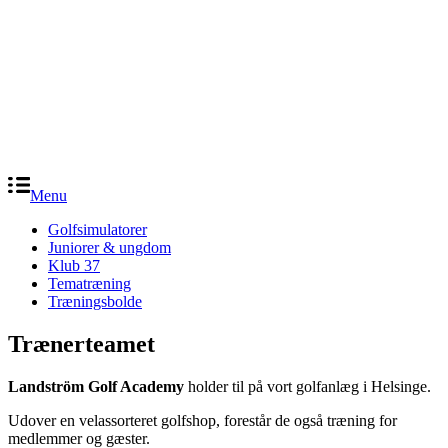
Menu
Golfsimulatorer
Juniorer & ungdom
Klub 37
Tematræning
Træningsbolde
Trænerteamet
Landström Golf Academy
holder til på vort golfanlæg i Helsinge.
Udover en velassorteret golfshop, forestår de også træning for
medlemmer og gæster.