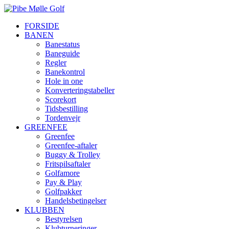
FORSIDE
BANEN
Banestatus
Baneguide
Regler
Banekontrol
Hole in one
Konverteringstabeller
Scorekort
Tidsbestilling
Tordenvejr
GREENFEE
Greenfee
Greenfee-aftaler
Buggy & Trolley
Fritspilsaftaler
Golfamore
Pay & Play
Golfpakker
Handelsbetingelser
KLUBBEN
Bestyrelsen
Klubturneringer