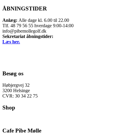
ÅBNINGSTIDER
Anlæg:
Alle dage kl. 6.00 til 22.00
Tlf. 48 79 56 55 hverdage 9:00-14:00
info@pibemollegolf.dk
Sekretariat åbningstider:
Læs her.
Besøg os
Høbjergvej 32
3200 Helsinge
CVR: 30 34 22 75
Shop
Cafe Pibe Mølle