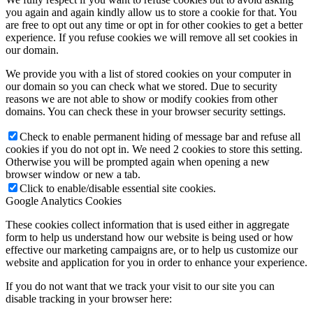
you again and again kindly allow us to store a cookie for that. You
are free to opt out any time or opt in for other cookies to get a better
experience. If you refuse cookies we will remove all set cookies in
our domain.
We provide you with a list of stored cookies on your computer in
our domain so you can check what we stored. Due to security
reasons we are not able to show or modify cookies from other
domains. You can check these in your browser security settings.
Check to enable permanent hiding of message bar and refuse all
cookies if you do not opt in. We need 2 cookies to store this setting.
Otherwise you will be prompted again when opening a new
browser window or new a tab.
Click to enable/disable essential site cookies.
Google Analytics Cookies
These cookies collect information that is used either in aggregate
form to help us understand how our website is being used or how
effective our marketing campaigns are, or to help us customize our
website and application for you in order to enhance your experience.
If you do not want that we track your visit to our site you can
disable tracking in your browser here: