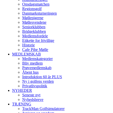
Onsdagsmatchen
Regionsgolf
Danmarksturneringen
Møllepigerne
Møllesvendene
Seniorklubben
Bridgeklubben
Medlemsfordele
Etikette for frivillige
Historie
Cafe Pibe Mølle
MEDLEMSKAB
Medlemskategorier
Bliv medlem
Prøvemedlemskab
Åbent hus
Introduktion 60 år PLUS
Ny i golfens verden
Privatlivspolitik
NYHEDER
Seneste nyt
Nyhedsbreve
TRÆNING
TrackMan Golfsimulatorer