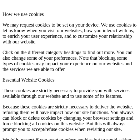
How we use cookies
We may request cookies to be set on your device. We use cookies to
let us know when you visit our websites, how you interact with us,
to enrich your user experience, and to customize your relationship
with our website.
Click on the different category headings to find out more. You can
also change some of your preferences. Note that blocking some
types of cookies may impact your experience on our websites and
the services we are able to offer.
Essential Website Cookies
These cookies are strictly necessary to provide you with services
available through our website and to use some of its features.
Because these cookies are strictly necessary to deliver the website,
refusing them will have impact how our site functions. You always
can block or delete cookies by changing your browser settings and
force blocking all cookies on this website. But this will always
prompt you to accept/refuse cookies when revisiting our site.
We fully respect if you want to refuse cookies but to avoid asking