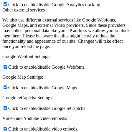
Click to enable/disable Google Analytics tracking.
Other external services
We also use different external services like Google Webfonts,
Google Maps, and external Video providers. Since these providers
may collect personal data like your IP address we allow you to block
them here. Please be aware that this might heavily reduce the
functionality and appearance of our site. Changes will take effect
once you reload the page.
Google Webfont Settings:
Click to enable/disable Google Webfonts.
Google Map Settings:
Click to enable/disable Google Maps.
Google reCaptcha Settings:
Click to enable/disable Google reCaptcha.
Vimeo and Youtube video embeds:
Click to enable/disable video embeds.