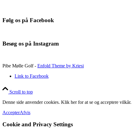
Følg os på Facebook
Besøg os på Instagram
Pibe Mølle Golf -
Enfold Theme by Kriesi
Link to Facebook
Scroll to top
Denne side anvender cookies. Klik her for at se og acceptere vilkår.
Accepter
Afvis
Cookie and Privacy Settings