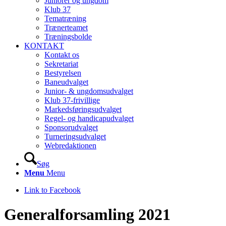
Juniorer og ungdom
Klub 37
Tematræning
Trænerteamet
Træningsbolde
KONTAKT
Kontakt os
Sekretariat
Bestyrelsen
Baneudvalget
Junior- & ungdomsudvalget
Klub 37-frivillige
Markedsføringsudvalget
Regel- og handicapudvalget
Sponsorudvalget
Turneringsudvalget
Webredaktionen
Søg
Menu
Menu
Link to Facebook
Generalforsamling 2021