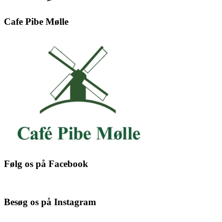
Cafe Pibe Mølle
Følg os på Facebook
Besøg os på Instagram