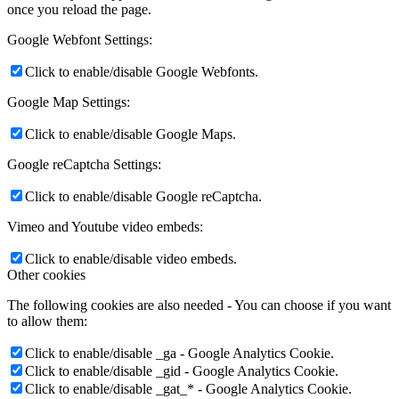
once you reload the page.
Google Webfont Settings:
Click to enable/disable Google Webfonts.
Google Map Settings:
Click to enable/disable Google Maps.
Google reCaptcha Settings:
Click to enable/disable Google reCaptcha.
Vimeo and Youtube video embeds:
Click to enable/disable video embeds.
Other cookies
The following cookies are also needed - You can choose if you want
to allow them:
Click to enable/disable _ga - Google Analytics Cookie.
Click to enable/disable _gid - Google Analytics Cookie.
Click to enable/disable _gat_* - Google Analytics Cookie.