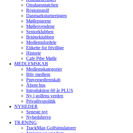
Onsdagsmatchen
Regionsgolf
Danmarksturneringen
Møllepigerne
Møllesvendene
Seniorklubben
Bridgeklubben
Medlemsfordele
Etikette for frivillige
Historie
Cafe Pibe Mølle
MEDLEMSKAB
Medlemskategorier
Bliv medlem
Prøvemedlemskab
Åbent hus
Introduktion 60 år PLUS
Ny i golfens verden
Privatlivspolitik
NYHEDER
Seneste nyt
Nyhedsbreve
TRÆNING
TrackMan Golfsimulatorer