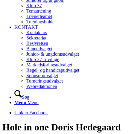
Juniorer og ungdom
Klub 37
Tematræning
Trænerteamet
Træningsbolde
KONTAKT
Kontakt os
Sekretariat
Bestyrelsen
Baneudvalget
Junior- & ungdomsudvalget
Klub 37-frivillige
Markedsføringsudvalget
Regel- og handicapudvalget
Sponsorudvalget
Turneringsudvalget
Webredaktionen
Søg
Menu
Menu
Link to Facebook
Hole in one Doris Hedegaard