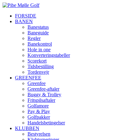
FORSIDE
BANEN
Banestatus
Baneguide
Regler
Banekontrol
Hole in one
Konverteringstabeller
Scorekort
Tidsbestilling
Tordenvejr
GREENFEE
Greenfee
Greenfee-aftaler
Buggy & Trolley
Fritspilsaftaler
Golfamore
Pay & Play
Golfpakker
Handelsbetingelser
KLUBBEN
Bestyrelsen
Klubturneringer