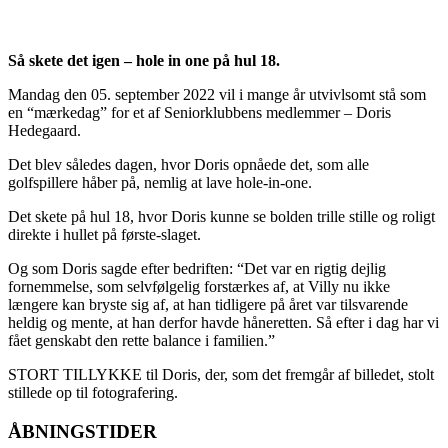
Så skete det igen – hole in one på hul 18.
Mandag den 05. september 2022 vil i mange år utvivlsomt stå som
en “mærkedag” for et af Seniorklubbens medlemmer – Doris
Hedegaard.
Det blev således dagen, hvor Doris opnåede det, som alle
golfspillere håber på, nemlig at lave hole-in-one.
Det skete på hul 18, hvor Doris kunne se bolden trille stille og roligt
direkte i hullet på første-slaget.
Og som Doris sagde efter bedriften: “Det var en rigtig dejlig
fornemmelse, som selvfølgelig forstærkes af, at Villy nu ikke
længere kan bryste sig af, at han tidligere på året var tilsvarende
heldig og mente, at han derfor havde håneretten. Så efter i dag har vi
fået genskabt den rette balance i familien.”
STORT TILLYKKE til Doris, der, som det fremgår af billedet, stolt
stillede op til fotografering.
ÅBNINGSTIDER