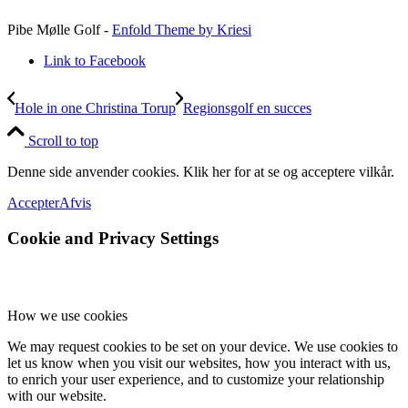
Pibe Mølle Golf -
Enfold Theme by Kriesi
Link to Facebook
Hole in one Christina Torup
Regionsgolf en succes
Scroll to top
Denne side anvender cookies. Klik her for at se og acceptere vilkår.
Accepter
Afvis
Cookie and Privacy Settings
How we use cookies
We may request cookies to be set on your device. We use cookies to
let us know when you visit our websites, how you interact with us,
to enrich your user experience, and to customize your relationship
with our website.