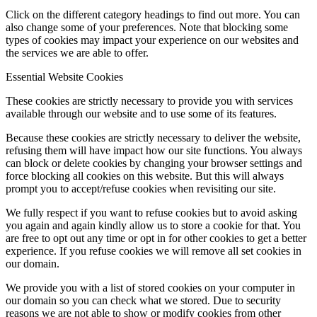
Click on the different category headings to find out more. You can
also change some of your preferences. Note that blocking some
types of cookies may impact your experience on our websites and
the services we are able to offer.
Essential Website Cookies
These cookies are strictly necessary to provide you with services
available through our website and to use some of its features.
Because these cookies are strictly necessary to deliver the website,
refusing them will have impact how our site functions. You always
can block or delete cookies by changing your browser settings and
force blocking all cookies on this website. But this will always
prompt you to accept/refuse cookies when revisiting our site.
We fully respect if you want to refuse cookies but to avoid asking
you again and again kindly allow us to store a cookie for that. You
are free to opt out any time or opt in for other cookies to get a better
experience. If you refuse cookies we will remove all set cookies in
our domain.
We provide you with a list of stored cookies on your computer in
our domain so you can check what we stored. Due to security
reasons we are not able to show or modify cookies from other