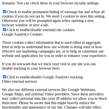
domains. You can check these in your browser security settings.
Check to enable permanent hiding of message bar and refuse all
cookies if you do not opt in. We need 2 cookies to store this setting.
Otherwise you will be prompted again when opening a new
browser window or new a tab.
Click to enable/disable essential site cookies.
Google Analytics Cookies
These cookies collect information that is used either in aggregate
form to help us understand how our website is being used or how
effective our marketing campaigns are, or to help us customize our
website and application for you in order to enhance your experience.
If you do not want that we track your visit to our site you can
disable tracking in your browser here:
Click to enable/disable Google Analytics tracking.
Other external services
We also use different external services like Google Webfonts,
Google Maps, and external Video providers. Since these providers
may collect personal data like your IP address we allow you to block
them here. Please be aware that this might heavily reduce the
functionality and appearance of our site. Changes will take effect