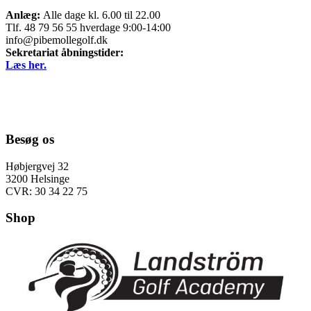
Anlæg:
Alle dage kl. 6.00 til 22.00
Tlf. 48 79 56 55 hverdage 9:00-14:00
info@pibemollegolf.dk
Sekretariat åbningstider:
Læs her.
Besøg os
Høbjergvej 32
3200 Helsinge
CVR: 30 34 22 75
Shop