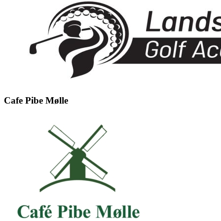
Cafe Pibe Mølle