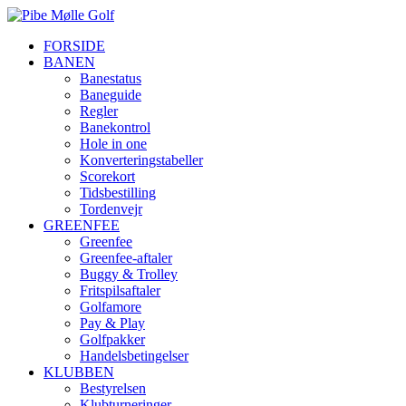
FORSIDE
BANEN
Banestatus
Baneguide
Regler
Banekontrol
Hole in one
Konverteringstabeller
Scorekort
Tidsbestilling
Tordenvejr
GREENFEE
Greenfee
Greenfee-aftaler
Buggy & Trolley
Fritspilsaftaler
Golfamore
Pay & Play
Golfpakker
Handelsbetingelser
KLUBBEN
Bestyrelsen
Klubturneringer