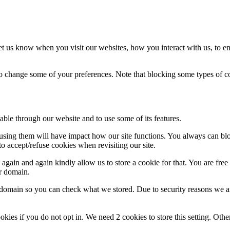
t us know when you visit our websites, how you interact with us, to en
lso change some of your preferences. Note that blocking some types of 
able through our website and to use some of its features.
refusing them will have impact how our site functions. You always can b
o accept/refuse cookies when revisiting our site.
gain and again kindly allow us to store a cookie for that. You are free t
ur domain.
r domain so you can check what we stored. Due to security reasons we 
okies if you do not opt in. We need 2 cookies to store this setting. 