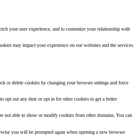
rich your user experience, and to customize your relationship with
cookies may impact your experience on our websites and the services
lock or delete cookies by changing your browser settings and force
o opt out any time or opt in for other cookies to get a better
are not able to show or modify cookies from other domains. You can
Otherwise you will be prompted again when opening a new browser