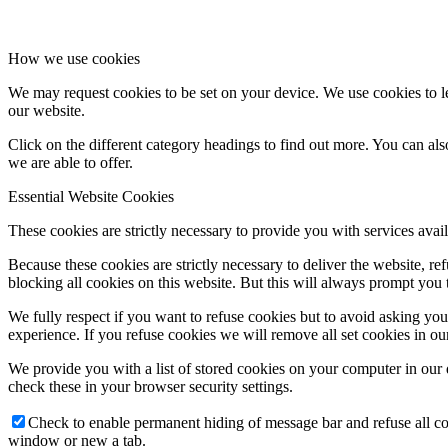
How we use cookies
We may request cookies to be set on your device. We use cookies to le
our website.
Click on the different category headings to find out more. You can a
we are able to offer.
Essential Website Cookies
These cookies are strictly necessary to provide you with services avail
Because these cookies are strictly necessary to deliver the website, 
blocking all cookies on this website. But this will always prompt you t
We fully respect if you want to refuse cookies but to avoid asking you a
experience. If you refuse cookies we will remove all set cookies in o
We provide you with a list of stored cookies on your computer in ou
check these in your browser security settings.
Check to enable permanent hiding of message bar and refuse all co
window or new a tab.