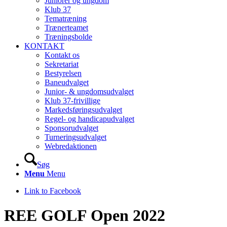
Juniorer og ungdom
Klub 37
Tematræning
Trænerteamet
Træningsbolde
KONTAKT
Kontakt os
Sekretariat
Bestyrelsen
Baneudvalget
Junior- & ungdomsudvalget
Klub 37-frivillige
Markedsføringsudvalget
Regel- og handicapudvalget
Sponsorudvalget
Turneringsudvalget
Webredaktionen
Søg
Menu
Menu
Link to Facebook
REE GOLF Open 2022