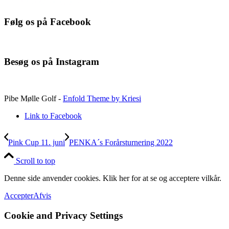
Følg os på Facebook
Besøg os på Instagram
Pibe Mølle Golf -
Enfold Theme by Kriesi
Link to Facebook
Pink Cup 11. juni
PENKA´s Forårsturnering 2022
Scroll to top
Denne side anvender cookies. Klik her for at se og acceptere vilkår.
Accepter
Afvis
Cookie and Privacy Settings