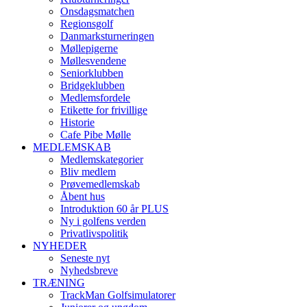
Onsdagsmatchen
Regionsgolf
Danmarksturneringen
Møllepigerne
Møllesvendene
Seniorklubben
Bridgeklubben
Medlemsfordele
Etikette for frivillige
Historie
Cafe Pibe Mølle
MEDLEMSKAB
Medlemskategorier
Bliv medlem
Prøvemedlemskab
Åbent hus
Introduktion 60 år PLUS
Ny i golfens verden
Privatlivspolitik
NYHEDER
Seneste nyt
Nyhedsbreve
TRÆNING
TrackMan Golfsimulatorer