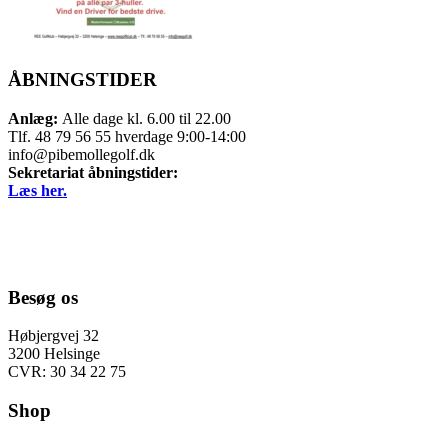
ÅBNINGSTIDER
Anlæg:
Alle dage kl. 6.00 til 22.00
Tlf. 48 79 56 55 hverdage 9:00-14:00
info@pibemollegolf.dk
Sekretariat åbningstider:
Læs her.
Besøg os
Høbjergvej 32
3200 Helsinge
CVR: 30 34 22 75
Shop