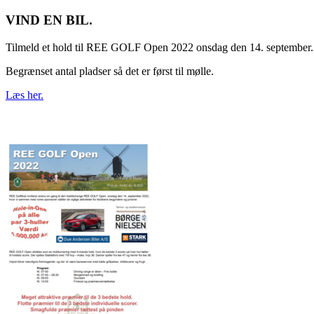
VIND EN BIL.
Tilmeld et hold til REE GOLF Open 2022 onsdag den 14. september.
Begrænset antal pladser så det er først til mølle.
Læs her.