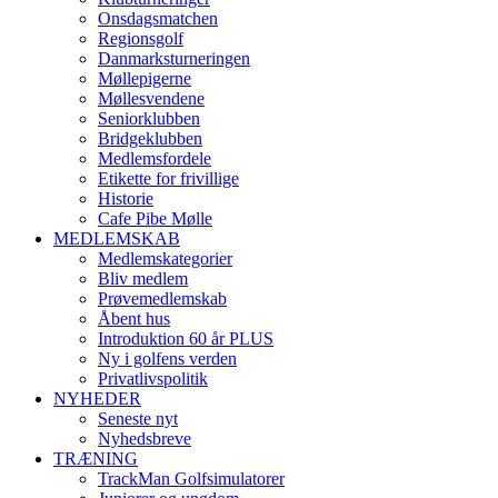
Onsdagsmatchen
Regionsgolf
Danmarksturneringen
Møllepigerne
Møllesvendene
Seniorklubben
Bridgeklubben
Medlemsfordele
Etikette for frivillige
Historie
Cafe Pibe Mølle
MEDLEMSKAB
Medlemskategorier
Bliv medlem
Prøvemedlemskab
Åbent hus
Introduktion 60 år PLUS
Ny i golfens verden
Privatlivspolitik
NYHEDER
Seneste nyt
Nyhedsbreve
TRÆNING
TrackMan Golfsimulatorer