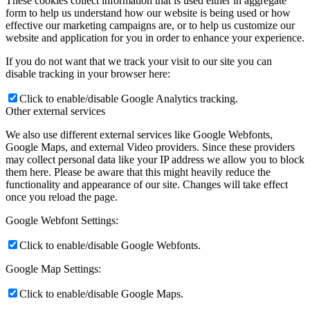
These cookies collect information that is used either in aggregate
form to help us understand how our website is being used or how
effective our marketing campaigns are, or to help us customize our
website and application for you in order to enhance your experience.
If you do not want that we track your visit to our site you can
disable tracking in your browser here:
Click to enable/disable Google Analytics tracking.
Other external services
We also use different external services like Google Webfonts,
Google Maps, and external Video providers. Since these providers
may collect personal data like your IP address we allow you to block
them here. Please be aware that this might heavily reduce the
functionality and appearance of our site. Changes will take effect
once you reload the page.
Google Webfont Settings:
Click to enable/disable Google Webfonts.
Google Map Settings:
Click to enable/disable Google Maps.