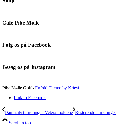
Shop
Cafe Pibe Mølle
Følg os på Facebook
Besøg os på Instagram
Pibe Mølle Golf -
Enfold Theme by Kriesi
Link to Facebook
Danmarksturneringen Veteranholdene
Resterende turneringer
Scroll to top