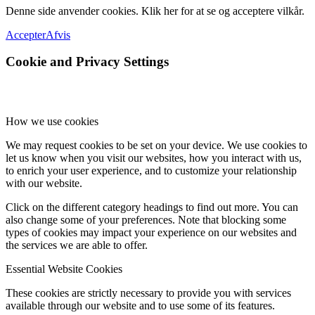
Denne side anvender cookies. Klik her for at se og acceptere vilkår.
Accepter
Afvis
Cookie and Privacy Settings
How we use cookies
We may request cookies to be set on your device. We use cookies to
let us know when you visit our websites, how you interact with us,
to enrich your user experience, and to customize your relationship
with our website.
Click on the different category headings to find out more. You can
also change some of your preferences. Note that blocking some
types of cookies may impact your experience on our websites and
the services we are able to offer.
Essential Website Cookies
These cookies are strictly necessary to provide you with services
available through our website and to use some of its features.