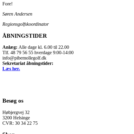
Fore!
Søren Andersen
Regionsgolfskoordinator
ÅBNINGSTIDER
Anlæg:
Alle dage kl. 6.00 til 22.00
Tlf. 48 79 56 55 hverdage 9:00-14:00
info@pibemollegolf.dk
Sekretariat åbningstider:
Læs her.
Besøg os
Høbjergvej 32
3200 Helsinge
CVR: 30 34 22 75