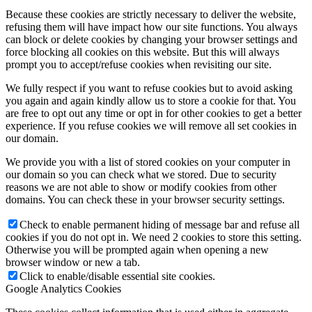
Because these cookies are strictly necessary to deliver the website,
refusing them will have impact how our site functions. You always
can block or delete cookies by changing your browser settings and
force blocking all cookies on this website. But this will always
prompt you to accept/refuse cookies when revisiting our site.
We fully respect if you want to refuse cookies but to avoid asking
you again and again kindly allow us to store a cookie for that. You
are free to opt out any time or opt in for other cookies to get a better
experience. If you refuse cookies we will remove all set cookies in
our domain.
We provide you with a list of stored cookies on your computer in
our domain so you can check what we stored. Due to security
reasons we are not able to show or modify cookies from other
domains. You can check these in your browser security settings.
Check to enable permanent hiding of message bar and refuse all
cookies if you do not opt in. We need 2 cookies to store this setting.
Otherwise you will be prompted again when opening a new
browser window or new a tab.
Click to enable/disable essential site cookies.
Google Analytics Cookies