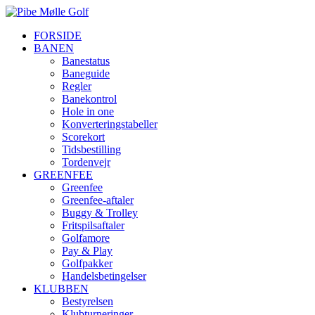
FORSIDE
BANEN
Banestatus
Baneguide
Regler
Banekontrol
Hole in one
Konverteringstabeller
Scorekort
Tidsbestilling
Tordenvejr
GREENFEE
Greenfee
Greenfee-aftaler
Buggy & Trolley
Fritspilsaftaler
Golfamore
Pay & Play
Golfpakker
Handelsbetingelser
KLUBBEN
Bestyrelsen
Klubturneringer