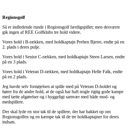
Regionsgolf
Så er indledende runde i Regionsgolf færdigspillet; men desværre
gik ingen af REE Golfklubs tre hold videre.
Vores hold i B-rækken, med holdkaptajn Preben Bjerre, endte på en
2. plads i deres pulje.
Vores hold i Senior C-rækken, med holdkaptajn Steen Larsen, endte
på en 3 plads.
Vores hold i Veteran D-rækken, med holdkaptajn Helle Falk, endte
på en 2 plads.
Jeg havde selv fornøjelsen at spille med på Veteran D-holdet og
hører fra de andre hold, at de også har haft nogle rigtig gode kampe
med tætte afgørelser og i hyggeligt samvær med både mod- og
medspillere.
Der skal lyde en stor tak til de spillere, der har bakket op om
Regionsgolfen og en kæmpe tak til de tre holdkaptajner for deres
indsats.