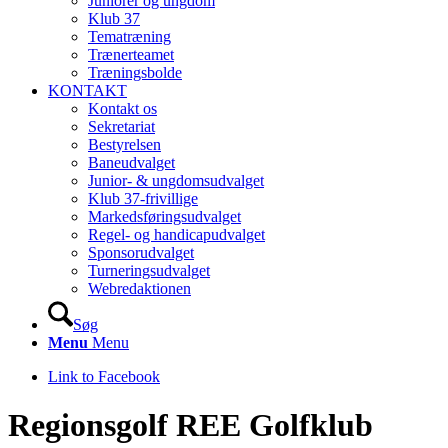
Juniorer og ungdom
Klub 37
Tematræning
Trænerteamet
Træningsbolde
KONTAKT
Kontakt os
Sekretariat
Bestyrelsen
Baneudvalget
Junior- & ungdomsudvalget
Klub 37-frivillige
Markedsføringsudvalget
Regel- og handicapudvalget
Sponsorudvalget
Turneringsudvalget
Webredaktionen
Søg
Menu
Menu
Link to Facebook
Regionsgolf REE Golfklub